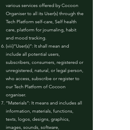
various services offered by Cocoon
Organiser to all its User(s) through the
Tech Platform self-care, Self health
care, platform for journaling, habit
and mood tracking.
(viii)“User(s)”: It shall mean and
include all potential users,
subscribers, consumers, registered or
unregistered, natural, or legal person,
who access, subscribe or register to
our Tech Platform of Cocoon
organiser.
“Materials”: It means and includes all
information, materials, functions,
texts, logos, designs, graphics,
images, sounds, software,