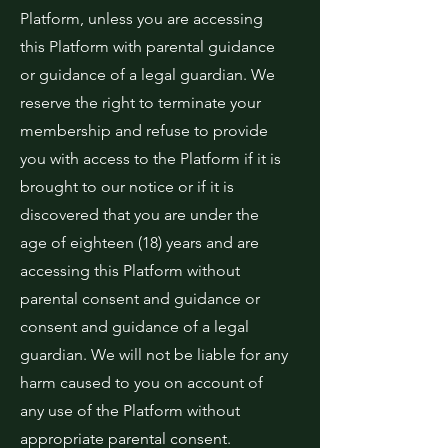
Platform, unless you are accessing
this Platform with parental guidance
or guidance of a legal guardian. We
reserve the right to terminate your
membership and refuse to provide
you with access to the Platform if it is
brought to our notice or if it is
discovered that you are under the
age of eighteen (18) years and are
accessing this Platform without
parental consent and guidance or
consent and guidance of a legal
guardian. We will not be liable for any
harm caused to you on account of
any use of the Platform without
appropriate parental consent.