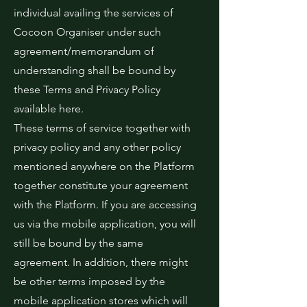
individual availing the services of
Cocoon Organiser under such
agreement/memorandum of
understanding shall be bound by
these Terms and Privacy Policy
available here.
These terms of service together with
privacy policy and any other policy
mentioned anywhere on the Platform
together constitute your agreement
with the Platform. If you are accessing
us via the mobile application, you will
still be bound by the same
agreement. In addition, there might
be other terms imposed by the
mobile application stores which will