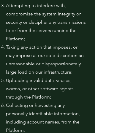
Attempting to interfere with,
compromise the system integrity or
security or decipher any transmissions
to or from the servers running the
Platform;
Taking any action that imposes, or
may impose at our sole discretion an
unreasonable or disproportionately
large load on our infrastructure;
Uploading invalid data, viruses,
worms, or other software agents
through the Platform;
Collecting or harvesting any
personally identifiable information,
including account names, from the
Platform;