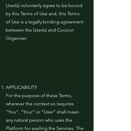
User(s) voluntarily agree to be bound
by this Terms of Use and, this Terms
of Use is a legally binding agreement
between the User(s) and Cocoon
Organiser.
APPLICABILITY
For the purpose of these Terms,
wherever the context so requires
"You", “Your” or “User” shall mean
any natural person who uses the
Platform for availing the Services. The