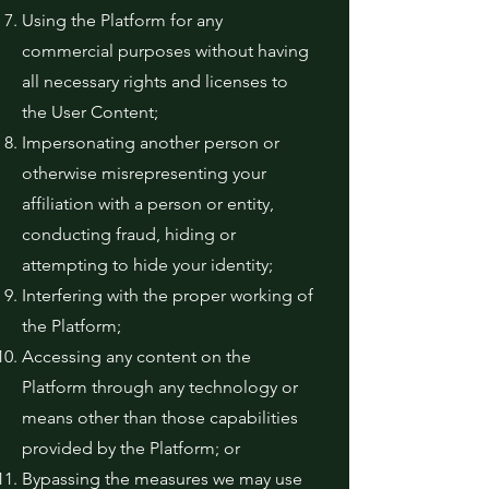
Using the Platform for any
commercial purposes without having
all necessary rights and licenses to
the User Content;
Impersonating another person or
otherwise misrepresenting your
affiliation with a person or entity,
conducting fraud, hiding or
attempting to hide your identity;
Interfering with the proper working of
the Platform;
Accessing any content on the
Platform through any technology or
means other than those capabilities
provided by the Platform; or
Bypassing the measures we may use