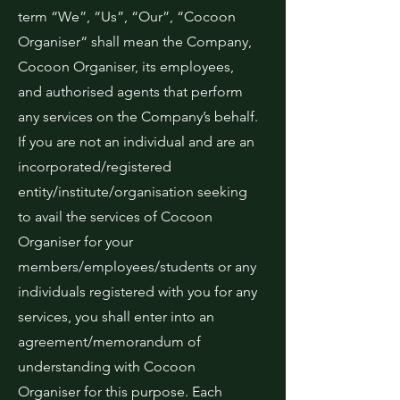
term “We”, “Us”, “Our”, “Cocoon
Organiser“ shall mean the Company,
Cocoon Organiser, its employees,
and authorised agents that perform
any services on the Company’s behalf.
If you are not an individual and are an
incorporated/registered
entity/institute/organisation seeking
to avail the services of Cocoon
Organiser for your
members/employees/students or any
individuals registered with you for any
services, you shall enter into an
agreement/memorandum of
understanding with Cocoon
Organiser for this purpose. Each