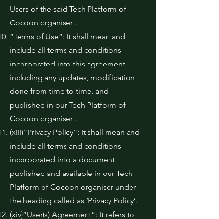
Users of the said Tech Platform of
Cocoon organiser .
“Terms of Use”: It shall mean and
include all terms and conditions
incorporated into this agreement
including any updates, modification
done from time to time, and
published in our Tech Platform of
Cocoon organiser .
(xiii)“Privacy Policy”: It shall mean and
include all terms and conditions
incorporated into a document
published and available in our Tech
Platform of Cocoon organiser under
the heading called as ‘Privacy Policy’.
(xiv)“User(s) Agreement”: It refers to