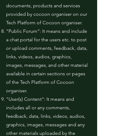
documents, products and services
provided by cocoon organiser on our
Tech Platform of Cocoon organiser.
“Public Forum”: It means and include
a chat portal for the users etc. to post
or upload comments, feedback, data,
links, videos, audios, graphics,
images, messages, and other material
available in certain sections or pages
of the Tech Platform of Cocoon
organiser.
"User(s) Content": It means and
includes all or any comments,
feedback, data, links, videos, audios,
graphics, images, messages and any
other materials uploaded by the