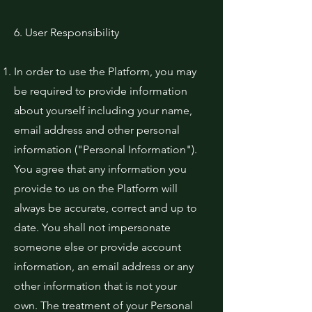
6. User Responsibility
In order to use the Platform, you may
be required to provide information
about yourself including your name,
email address and other personal
information ("Personal Information").
You agree that any information you
provide to us on the Platform will
always be accurate, correct and up to
date. You shall not impersonate
someone else or provide account
information, an email address or any
other information that is not your
own. The treatment of your Personal