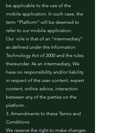
be applicable to the use of the
mobile application. In such case, the
term “Platform” will be deemed to
refer to our mobile application.
Our role is that of an “intermediary”
as defined under the Information
Technology Act of 2000 and the rules
thereunder. As an intermediary, We
have no responsibility and/or liability
in respect of the user content, expert
content, online advice, interaction
between any of the parties on the
platform.
3. Amendments to these Terms and
Conditions
We reserve the right to make changes