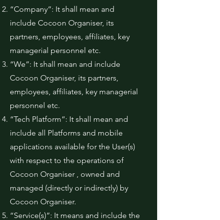
“Company”: It shall mean and
include Cocoon Organiser, its
partners, employees, affiliates, key
managerial personnel etc.
“We”: It shall mean and include
Cocoon Organiser, its partners,
employees, affiliates, key managerial
personnel etc.
“Tech Platform”: It shall mean and
include all Platforms and mobile
applications available for the User(s)
with respect to the operations of
Cocoon Organiser , owned and
managed (directly or indirectly) by
Cocoon Organiser.
“Service(s)”: It means and include the