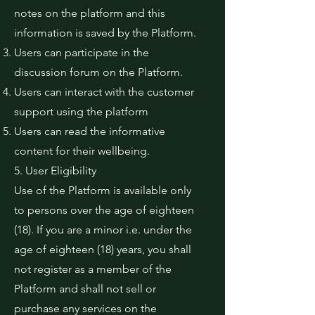
notes on the platform and this
information is saved by the Platform.
Users can participate in the
discussion forum on the Platform.
Users can interact with the customer
support using the platform
Users can read the informative
content for their wellbeing.
5. User Eligibility
Use of the Platform is available only
to persons over the age of eighteen
(18). If you are a minor i.e. under the
age of eighteen (18) years, you shall
not register as a member of the
Platform and shall not sell or
purchase any services on the