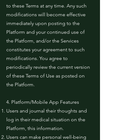
to these Terms at any time. Any such
modifications will become effective
immediately upon posting to the
Platform and your continued use of
the Platform, and/or the Services
constitutes your agreement to such
modifications. You agree to
periodically review the current version
of these Terms of Use as posted on
the Platform.
4. Platform/Mobile App Features
Users and journal their thoughts and
log in their medical situation on the
Platform, this information.
Users can make personal well-being