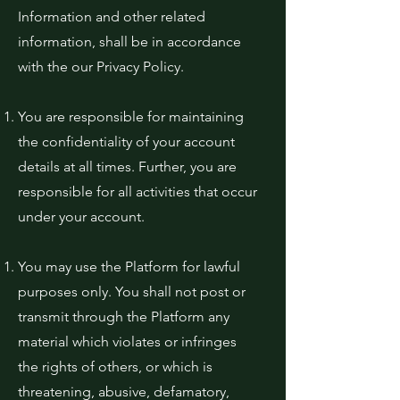
Information and other related
information, shall be in accordance
with the our Privacy Policy.
You are responsible for maintaining
the confidentiality of your account
details at all times. Further, you are
responsible for all activities that occur
under your account.
You may use the Platform for lawful
purposes only. You shall not post or
transmit through the Platform any
material which violates or infringes
the rights of others, or which is
threatening, abusive, defamatory,