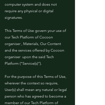
computer system and does not
require any physical or digital
signatures.
This Terms of Use govern your use of
our Tech Platform of Cocoon
organiser , Materials, Our Content
and the services offered by Cocoon
organiser upon the said Tech
Platform (“Service(s)”).
For the purpose of this Terms of Use,
wherever the context so require,
User(s) shall mean any natural or legal
person who has agreed to become a
member of our Tech Platform of