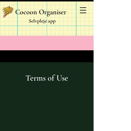
Cocoon Organiser
Selvpleje app
Terms of Use