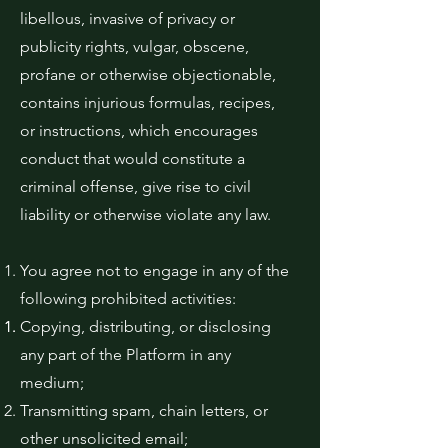
libellous, invasive of privacy or
publicity rights, vulgar, obscene,
profane or otherwise objectionable,
contains injurious formulas, recipes,
or instructions, which encourages
conduct that would constitute a
criminal offense, give rise to civil
liability or otherwise violate any law.
You agree not to engage in any of the
following prohibited activities:
Copying, distributing, or disclosing
any part of the Platform in any
medium;
Transmitting spam, chain letters, or
other unsolicited email;