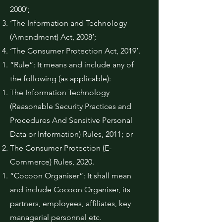
2000’;
‘The Information and Technology
(Amendment) Act, 2008’;
‘The Consumer Protection Act, 2019’.
“Rule”: It means and include any of
the following (as applicable):
The Information Technology
(Reasonable Security Practices and
Procedures And Sensitive Personal
Data or Information) Rules, 2011; or
The Consumer Protection (E-
Commerce) Rules, 2020.
“Cocoon Organiser”: It shall mean
and include Cocoon Organiser, its
partners, employees, affiliates, key
managerial personnel etc.