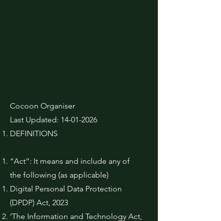
Cocoon Organiser
Last Updated:
14-01-2026
DEFINITIONS
“Act”: It means and include any of
the following (as applicable)
Digital Personal Data Protection
(DPDP) Act, 2023
‘The Information and Technology Act,