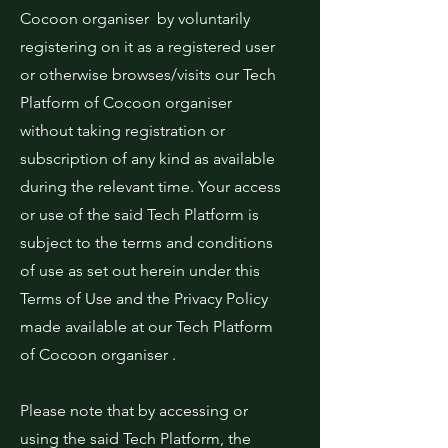
Cocoon organiser by voluntarily
registering on it as a registered user
or otherwise browses/visits our Tech
Platform of Cocoon organiser
without taking registration or
subscription of any kind as available
during the relevant time. Your access
or use of the said Tech Platform is
subject to the terms and conditions
of use as set out herein under this
Terms of Use and the Privacy Policy
made available at our Tech Platform
of Cocoon organiser .
Please note that by accessing or
using the said Tech Platform, the