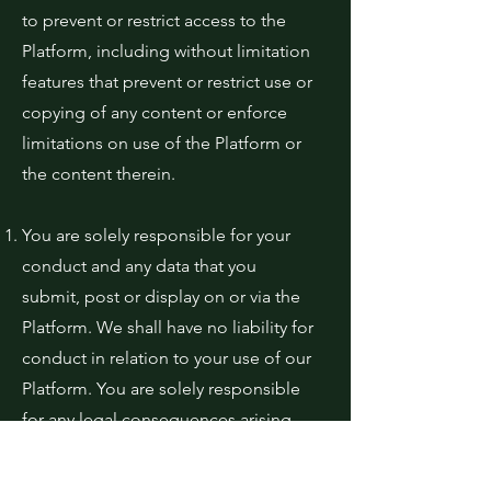
to prevent or restrict access to the
Platform, including without limitation
features that prevent or restrict use or
copying of any content or enforce
limitations on use of the Platform or
the content therein.
You are solely responsible for your
conduct and any data that you
submit, post or display on or via the
Platform. We shall have no liability for
conduct in relation to your use of our
Platform. You are solely responsible
for any legal consequences arising
out of your inappropriate use of the
Platform.