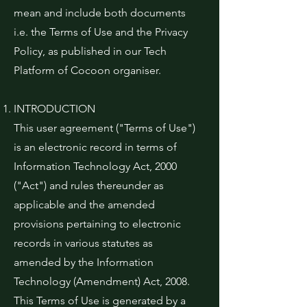
mean and include both documents
i.e. the Terms of Use and the Privacy
Policy, as published in our Tech
Platform of Cocoon organiser.
INTRODUCTION
This user agreement ("Terms of Use")
is an electronic record in terms of
Information Technology Act, 2000
("Act") and rules thereunder as
applicable and the amended
provisions pertaining to electronic
records in various statutes as
amended by the Information
Technology (Amendment) Act, 2008.
This Terms of Use is generated by a