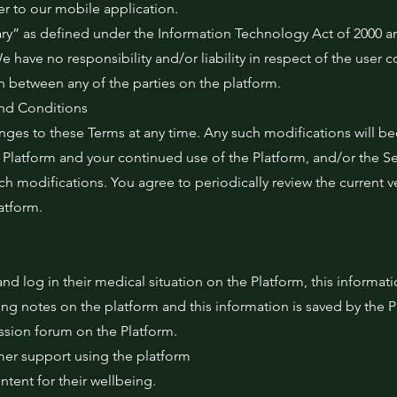
er to our mobile application.
ary” as defined under the Information Technology Act of 2000 a
 have no responsibility and/or liability in respect of the user c
on between any of the parties on the platform.
nd Conditions
nges to these Terms at any time. Any such modifications will b
Platform and your continued use of the Platform, and/or the Se
h modifications. You agree to periodically review the current v
atform.
nd log in their medical situation on the Platform, this informat
ng notes on the platform and this information is saved by the P
ussion forum on the Platform.
omer support using the platform
ntent for their wellbeing.