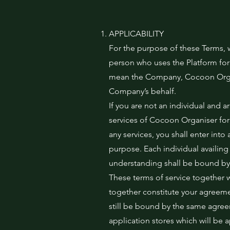
APPLICABILITY
For the purpose of these Terms, 
person who uses the Platform for
mean the Company, Cocoon Organi
Company’s behalf.
If you are not an individual and a
services of Cocoon Organiser for
any services, you shall enter i
purpose. Each individual availi
understanding shall be bound by 
These terms of service together 
together constitute your agreemen
still be bound by the same agree
application stores which will be 