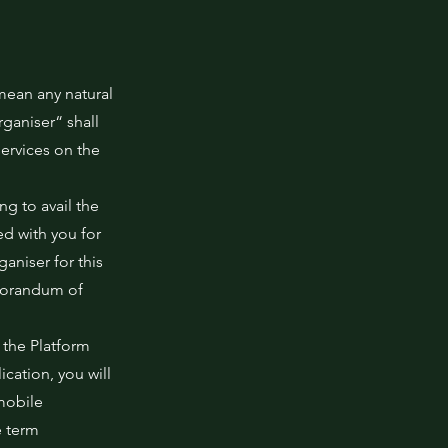
mean any natural
ganiser“ shall
ervices on the
ng to avail the
d with you for
niser for this
morandum of
 the Platform
cation, you will
mobile
e term