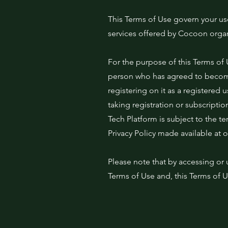
This Terms of Use govern your us
services offered by Cocoon organi
For the purpose of this Terms of 
person who has agreed to become
registering on it as a registered
taking registration or subscriptio
Tech Platform is subject to the t
Privacy Policy made available at 
Please note that by accessing or 
Terms of Use and, this Terms of 