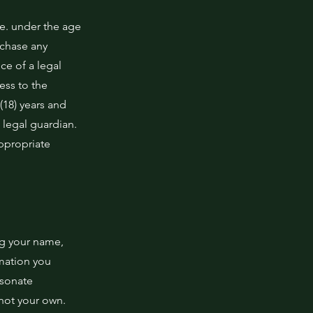
.e. under the age
rchase any
ce of a legal
ess to the
 (18) years and
 legal guardian.
appropriate
ng your name,
rmation you
rsonate
 not your own.