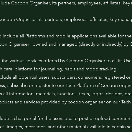
lude Cocoon Organiser, its partners, employees, affiliates, key
ocoon Organiser, its partners, employees, affiliates, key mana
 include all Platforms and mobile applications available for the
oon Organiser , owned and managed (directly or indirectly) by
 the various services offered by Cocoon Organiser to all its Use
lth care, platform for journaling, habit and mood tracking.
 include all potential users, subscribers, consumers, registered or
ess, subscribe or register to our Tech Platform of Cocoon organi
 all information, materials, functions, texts, logos, designs, gr
oducts and services provided by cocoon organiser on our Tech 
lude a chat portal for the users etc. to post or upload comment
hics, images, messages, and other material available in certain s