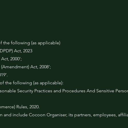
f the following (as applicable)
 (DPDP) Act, 2023
Act, 2000’;
 (Amendment) Act, 2008’;
19’.
f the following (as applicable):
onable Security Practices and Procedures And Sensitive Person
merce) Rules, 2020.
 and include Cocoon Organiser, its partners, employees, affilia