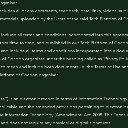
rganiser.
ncludes all or any comments, feedback, data, links, videos, audi
materials uploaded by the Users of the said Tech Platform of 
 include all terms and conditions incorporated into this agree
rom time to time, and published in our Tech Platform of Cocoo
mean and include all terms and conditions incorporated into a do
m of Cocoon organiser under the heading called as ‘Privacy Polic
rs to mean and include both documents i.e. the Terms of Use and
Platform of Cocoon organiser.
e") is an electronic record in terms of Information Technology
applicable and the amended provisions pertaining to electronic 
he Information Technology (Amendment) Act, 2008. This Terms o
nd does not require any physical or digital signatures.