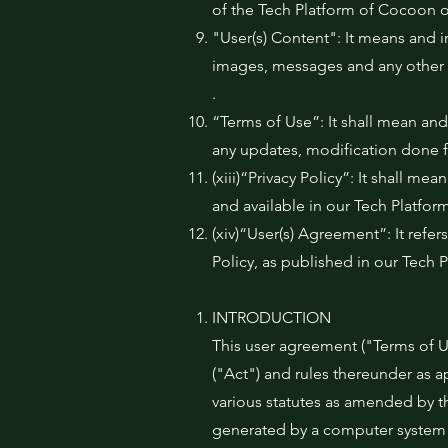
of the Tech Platform of Cocoon o
"User(s) Content": It means and i
images, messages and any other 
.
“Terms of Use”: It shall mean and
any updates, modification done f
(xiii)“Privacy Policy”: It shall 
and available in our Tech Platfor
(xiv)“User(s) Agreement”: It refe
Policy, as published in our Tech 
INTRODUCTION
This user agreement ("Terms of Us
("Act") and rules thereunder as 
various statutes as amended by t
generated by a computer system a