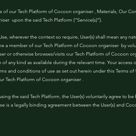
e of our Tech Platform of Cocoon organiser , Materials, Our Co
ser upon the said Tech Platform (“Service(s)”).
Use, wherever the context so require, User(s) shall mean any natu
 a member of our Tech Platform of Cocoon organiser by volun
 user or otherwise browses/visits our Tech Platform of Cocoon o
n of any kind as available during the relevant time. Your access o
erms and conditions of use as set out herein under this Terms of
our Tech Platform of Cocoon organiser .
using the said Tech Platform, the User(s) voluntarily agree to be
Use is a legally binding agreement between the User(s) and Coc