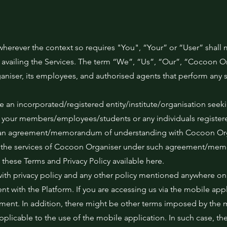
wherever the context so requires "You", “Your” or “User” shall 
 availing the Services. The term “We”, “Us”, “Our”, “Cocoon Or
ser, its employees, and authorised agents that perform any s
re an incorporated/registered entity/institute/organisation seeki
 your members/employees/students or any individuals registere
nto an agreement/memorandum of understanding with Cocoon Orga
ng the services of Cocoon Organiser under such agreement/me
these Terms and Privacy Policy available here.
with privacy policy and any other policy mentioned anywhere on
t with the Platform. If you are accessing us via the mobile appli
ment. In addition, there might be other terms imposed by the 
applicable to the use of the mobile application. In such case, th