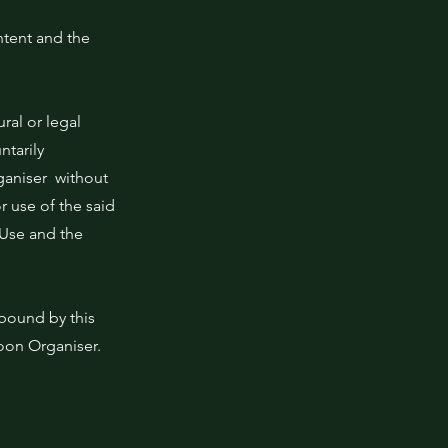
ntent and the
ral or legal
tarily
rganiser without
r use of the said
 Use and the
 bound by this
oon Organiser.