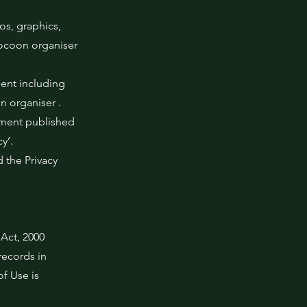
os, graphics,
Cocoon organiser
ment including
n organiser .
cument published
y’.
 the Privacy
 Act, 2000
records in
f Use is