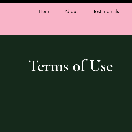
Hem
About
Testimonials
Terms of Use