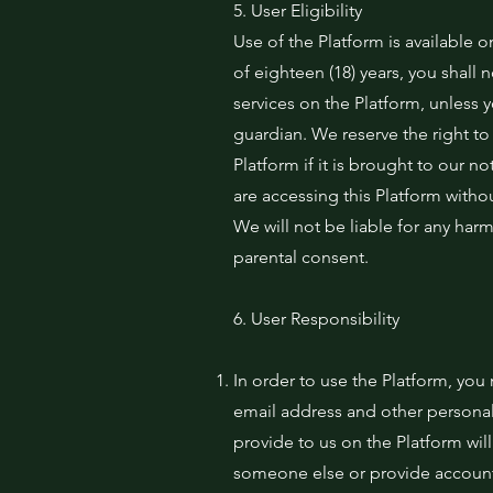
5. User Eligibility
Use of the Platform is available o
of eighteen (18) years, you shall 
services on the Platform, unless 
guardian. We reserve the right t
Platform if it is brought to our no
are accessing this Platform with
We will not be liable for any har
parental consent.
6. User Responsibility
In order to use the Platform, yo
email address and other personal
provide to us on the Platform wil
someone else or provide account 