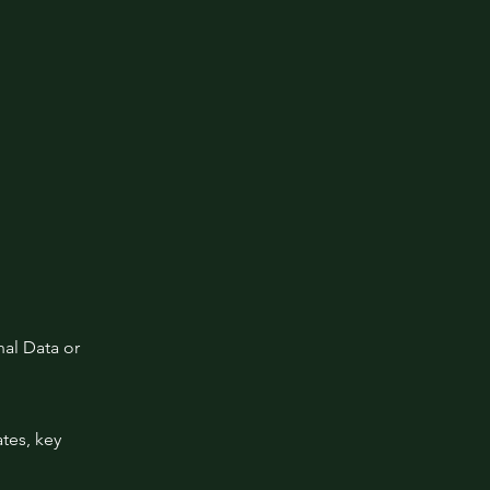
al Data or
tes, key