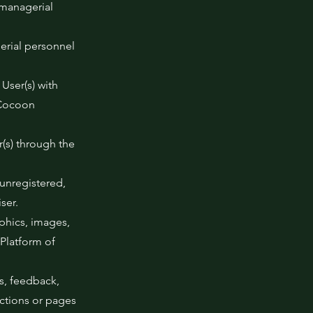
 managerial
gerial personnel
 User(s) with
 Cocoon
r(s) through the
 unregistered,
ser.
aphics, images,
Platform of
s, feedback,
ections or pages