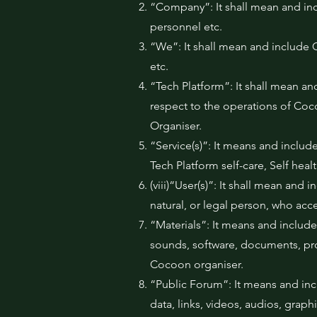
“Company”: It shall mean and inc
personnel etc.
“We”: It shall mean and include C
etc.
“Tech Platform”: It shall mean and
respect to the operations of Coc
Organiser.
“Service(s)”: It means and include
Tech Platform self-care, Self hea
(viii)“User(s)”: It shall mean and
natural, or legal person, who acc
“Materials”: It means and includes
sounds, software, documents, pr
Cocoon organiser.
“Public Forum”: It means and inc
data, links, videos, audios, grap