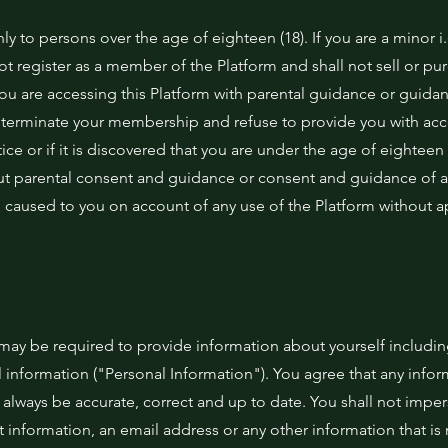
nly to persons over the age of eighteen (18). If you are a minor i
not register as a member of the Platform and shall not sell or pu
you are accessing this Platform with parental guidance or guidan
o terminate your membership and refuse to provide you with acc
tice or if it is discovered that you are under the age of eighteen
out parental consent and guidance or consent and guidance of a
m caused to you on account of any use of the Platform without 
u may be required to provide information about yourself includi
 information ("Personal Information"). You agree that any info
l always be accurate, correct and up to date. You shall not impe
information, an email address or any other information that is