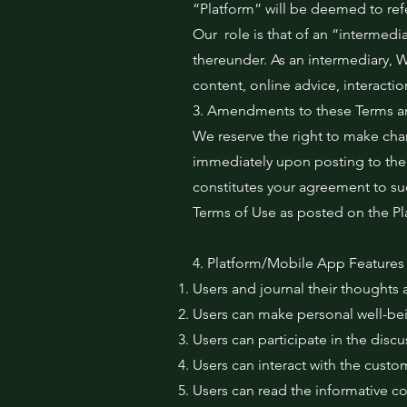
“Platform” will be deemed to ref
Our role is that of an “intermedi
thereunder. As an intermediary, We
content, online advice, interacti
3. Amendments to these Terms a
We reserve the right to make cha
immediately upon posting to the 
constitutes your agreement to suc
Terms of Use as posted on the Pl
4. Platform/Mobile App Features
Users and journal their thoughts a
Users can make personal well-bei
Users can participate in the disc
Users can interact with the cust
Users can read the informative co