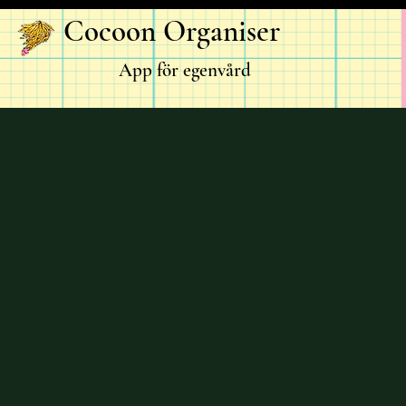
Cocoon Organiser
App för egenvård