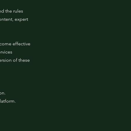
nd the rules
ontent, expert
ecome effective
rvices
ersion of these
ion.
latform.