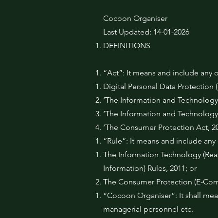
Cocoon Organiser
Last Updated: 14-01-2026
DEFINITIONS
“Act”: It means and include any o
Digital Personal Data Protection
‘The Information and Technology 
‘The Information and Technology
‘The Consumer Protection Act, 20
“Rule”: It means and include any o
The Information Technology (Reas
Information) Rules, 2011; or
The Consumer Protection (E-Com
“Cocoon Organiser”: It shall mean
managerial personnel etc.