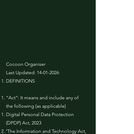
Cocoon Organiser
Last Updated:
14-01-2026
DEFINITIONS
“Act”: It means and include any of
the following (as applicable)
Digital Personal Data Protection
(DPDP) Act, 2023
‘The Information and Technology Act,