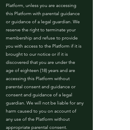
Platform, unless you are accessing
this Platform with parental guidance
or guidance of a legal guardian. We
reserve the right to terminate your
membership and refuse to provide
you with access to the Platform if it is
brought to our notice or if it is
discovered that you are under the
age of eighteen (18) years and are
accessing this Platform without
parental consent and guidance or
consent and guidance of a legal
guardian. We will not be liable for any
harm caused to you on account of
any use of the Platform without
appropriate parental consent.