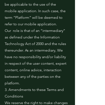
be applicable to the use of the
mobile application. In such case, the
term “Platform” will be deemed to
refer to our mobile application.
Our role is that of an “intermediary”
as defined under the Information
Technology Act of 2000 and the rules
thereunder. As an intermediary, We
have no responsibility and/or liability
in respect of the user content, expert
content, online advice, interaction
between any of the parties on the
platform.
3. Amendments to these Terms and
Conditions
We reserve the right to make changes