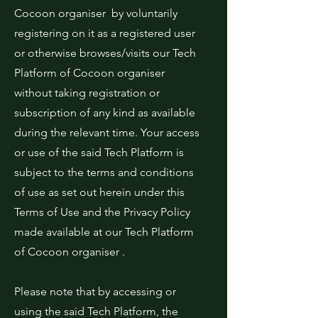
Cocoon organiser by voluntarily
registering on it as a registered user
or otherwise browses/visits our Tech
Platform of Cocoon organiser
without taking registration or
subscription of any kind as available
during the relevant time. Your access
or use of the said Tech Platform is
subject to the terms and conditions
of use as set out herein under this
Terms of Use and the Privacy Policy
made available at our Tech Platform
of Cocoon organiser .
Please note that by accessing or
using the said Tech Platform, the