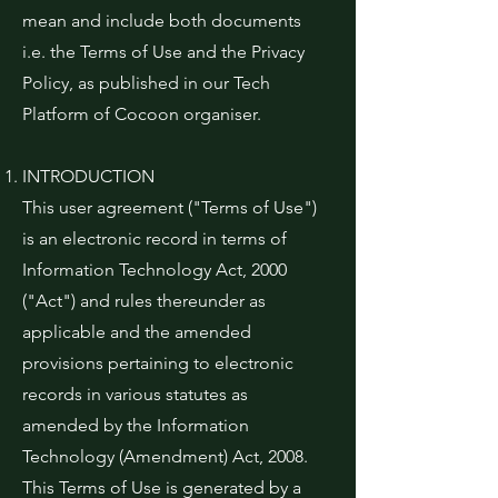
mean and include both documents
i.e. the Terms of Use and the Privacy
Policy, as published in our Tech
Platform of Cocoon organiser.
INTRODUCTION
This user agreement ("Terms of Use")
is an electronic record in terms of
Information Technology Act, 2000
("Act") and rules thereunder as
applicable and the amended
provisions pertaining to electronic
records in various statutes as
amended by the Information
Technology (Amendment) Act, 2008.
This Terms of Use is generated by a