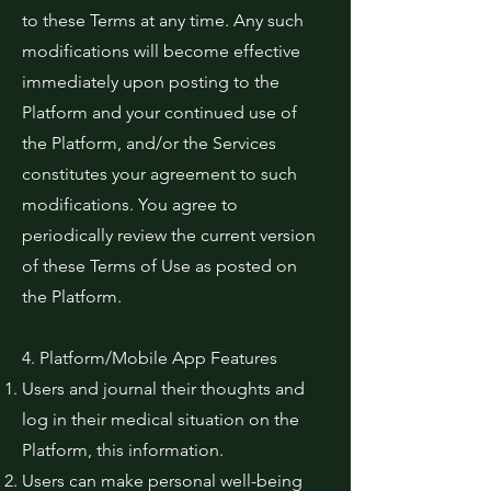
to these Terms at any time. Any such
modifications will become effective
immediately upon posting to the
Platform and your continued use of
the Platform, and/or the Services
constitutes your agreement to such
modifications. You agree to
periodically review the current version
of these Terms of Use as posted on
the Platform.
4. Platform/Mobile App Features
Users and journal their thoughts and
log in their medical situation on the
Platform, this information.
Users can make personal well-being