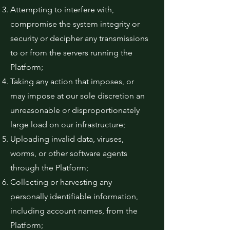
Attempting to interfere with,
compromise the system integrity or
security or decipher any transmissions
to or from the servers running the
Platform;
Taking any action that imposes, or
may impose at our sole discretion an
unreasonable or disproportionately
large load on our infrastructure;
Uploading invalid data, viruses,
worms, or other software agents
through the Platform;
Collecting or harvesting any
personally identifiable information,
including account names, from the
Platform;