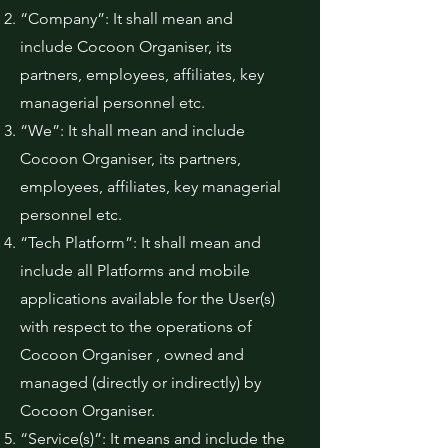
“Company”: It shall mean and
include Cocoon Organiser, its
partners, employees, affiliates, key
managerial personnel etc.
“We”: It shall mean and include
Cocoon Organiser, its partners,
employees, affiliates, key managerial
personnel etc.
“Tech Platform”: It shall mean and
include all Platforms and mobile
applications available for the User(s)
with respect to the operations of
Cocoon Organiser , owned and
managed (directly or indirectly) by
Cocoon Organiser.
“Service(s)”: It means and include the