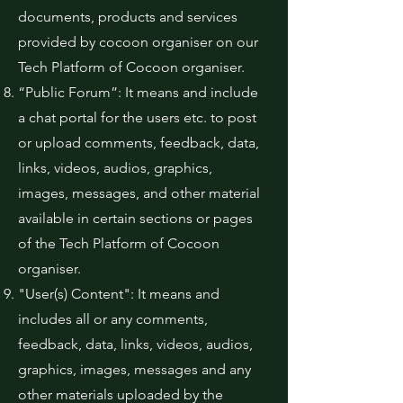
documents, products and services
provided by cocoon organiser on our
Tech Platform of Cocoon organiser.
“Public Forum”: It means and include
a chat portal for the users etc. to post
or upload comments, feedback, data,
links, videos, audios, graphics,
images, messages, and other material
available in certain sections or pages
of the Tech Platform of Cocoon
organiser.
"User(s) Content": It means and
includes all or any comments,
feedback, data, links, videos, audios,
graphics, images, messages and any
other materials uploaded by the