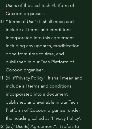
Users of the said Tech Platform of
Cocoon organiser .
“Terms of Use”: It shall mean and
include all terms and conditions
incorporated into this agreement
including any updates, modification
done from time to time, and
published in our Tech Platform of
Cocoon organiser .
(xiii)“Privacy Policy”: It shall mean and
include all terms and conditions
incorporated into a document
published and available in our Tech
Platform of Cocoon organiser under
the heading called as ‘Privacy Policy’.
(xiv)“User(s) Agreement”: It refers to