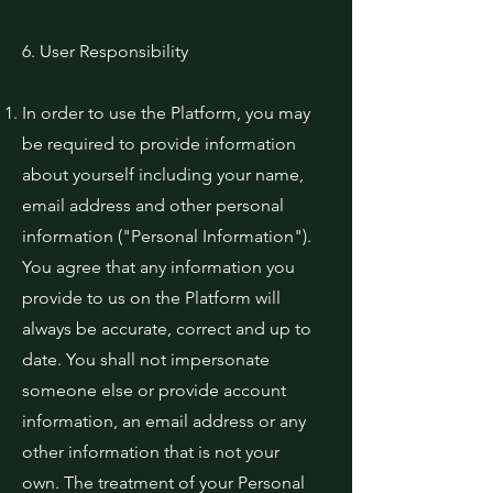
6. User Responsibility
In order to use the Platform, you may
be required to provide information
about yourself including your name,
email address and other personal
information ("Personal Information").
You agree that any information you
provide to us on the Platform will
always be accurate, correct and up to
date. You shall not impersonate
someone else or provide account
information, an email address or any
other information that is not your
own. The treatment of your Personal