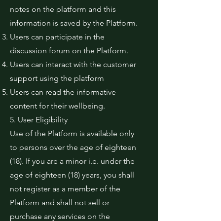
notes on the platform and this
information is saved by the Platform.
Users can participate in the
discussion forum on the Platform.
Users can interact with the customer
support using the platform
Users can read the informative
content for their wellbeing.
5. User Eligibility
Use of the Platform is available only
to persons over the age of eighteen
(18). If you are a minor i.e. under the
age of eighteen (18) years, you shall
not register as a member of the
Platform and shall not sell or
purchase any services on the