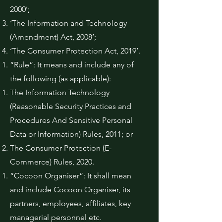
2000’;
‘The Information and Technology
(Amendment) Act, 2008’;
‘The Consumer Protection Act, 2019’.
“Rule”: It means and include any of
the following (as applicable):
The Information Technology
(Reasonable Security Practices and
Procedures And Sensitive Personal
Data or Information) Rules, 2011; or
The Consumer Protection (E-
Commerce) Rules, 2020.
“Cocoon Organiser”: It shall mean
and include Cocoon Organiser, its
partners, employees, affiliates, key
managerial personnel etc.