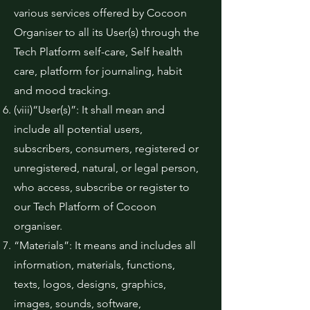
various services offered by Cocoon
Organiser to all its User(s) through the
Tech Platform self-care, Self health
care, platform for journaling, habit
and mood tracking.
(viii)“User(s)”: It shall mean and
include all potential users,
subscribers, consumers, registered or
unregistered, natural, or legal person,
who access, subscribe or register to
our Tech Platform of Cocoon
organiser.
“Materials”: It means and includes all
information, materials, functions,
texts, logos, designs, graphics,
images, sounds, software,