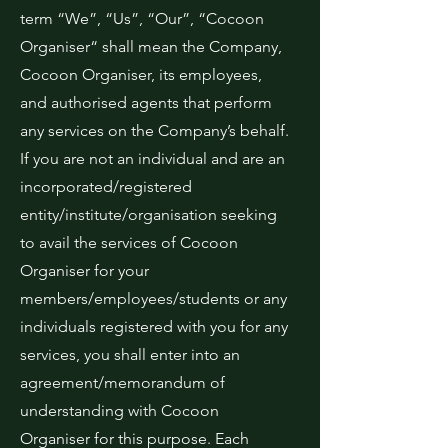
term “We”, “Us”, “Our”, “Cocoon
Organiser“ shall mean the Company,
Cocoon Organiser, its employees,
and authorised agents that perform
any services on the Company’s behalf.
If you are not an individual and are an
incorporated/registered
entity/institute/organisation seeking
to avail the services of Cocoon
Organiser for your
members/employees/students or any
individuals registered with you for any
services, you shall enter into an
agreement/memorandum of
understanding with Cocoon
Organiser for this purpose. Each