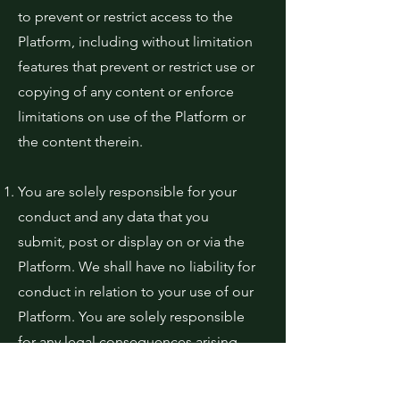
to prevent or restrict access to the
Platform, including without limitation
features that prevent or restrict use or
copying of any content or enforce
limitations on use of the Platform or
the content therein.
You are solely responsible for your
conduct and any data that you
submit, post or display on or via the
Platform. We shall have no liability for
conduct in relation to your use of our
Platform. You are solely responsible
for any legal consequences arising
out of your inappropriate use of the
Platform.