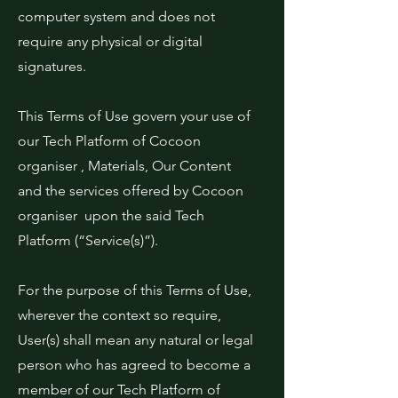
computer system and does not
require any physical or digital
signatures.
This Terms of Use govern your use of
our Tech Platform of Cocoon
organiser , Materials, Our Content
and the services offered by Cocoon
organiser upon the said Tech
Platform (“Service(s)”).
For the purpose of this Terms of Use,
wherever the context so require,
User(s) shall mean any natural or legal
person who has agreed to become a
member of our Tech Platform of