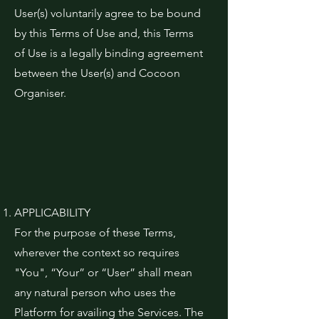
User(s) voluntarily agree to be bound
by this Terms of Use and, this Terms
of Use is a legally binding agreement
between the User(s) and Cocoon
Organiser.
APPLICABILITY
For the purpose of these Terms,
wherever the context so requires
"You", “Your” or “User” shall mean
any natural person who uses the
Platform for availing the Services. The