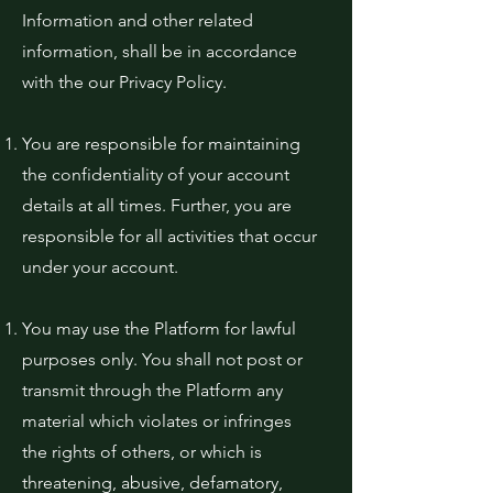
Information and other related
information, shall be in accordance
with the our Privacy Policy.
You are responsible for maintaining
the confidentiality of your account
details at all times. Further, you are
responsible for all activities that occur
under your account.
You may use the Platform for lawful
purposes only. You shall not post or
transmit through the Platform any
material which violates or infringes
the rights of others, or which is
threatening, abusive, defamatory,