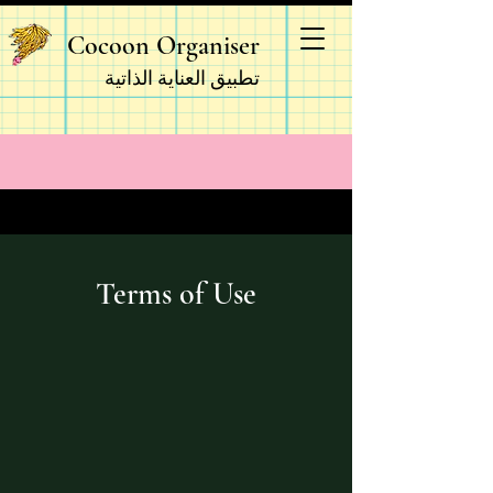
Cocoon Organiser
تطبيق العناية الذاتية
Terms of Use