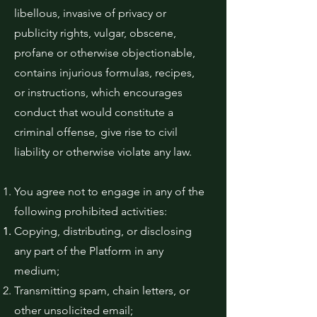
libellous, invasive of privacy or
publicity rights, vulgar, obscene,
profane or otherwise objectionable,
contains injurious formulas, recipes,
or instructions, which encourages
conduct that would constitute a
criminal offense, give rise to civil
liability or otherwise violate any law.
You agree not to engage in any of the
following prohibited activities:
Copying, distributing, or disclosing
any part of the Platform in any
medium;
Transmitting spam, chain letters, or
other unsolicited email;