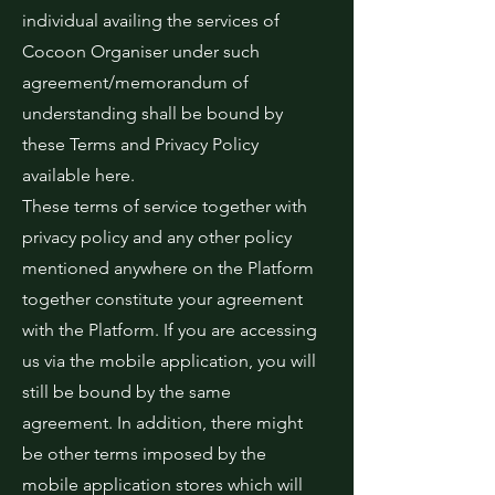
individual availing the services of
Cocoon Organiser under such
agreement/memorandum of
understanding shall be bound by
these Terms and Privacy Policy
available here.
These terms of service together with
privacy policy and any other policy
mentioned anywhere on the Platform
together constitute your agreement
with the Platform. If you are accessing
us via the mobile application, you will
still be bound by the same
agreement. In addition, there might
be other terms imposed by the
mobile application stores which will