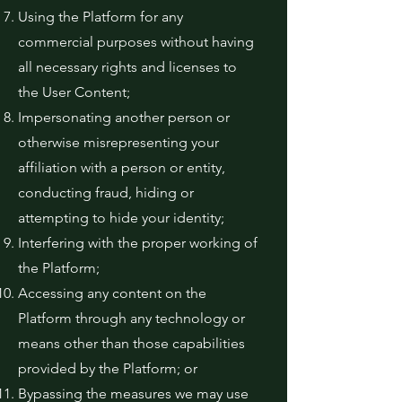
Using the Platform for any
commercial purposes without having
all necessary rights and licenses to
the User Content;
Impersonating another person or
otherwise misrepresenting your
affiliation with a person or entity,
conducting fraud, hiding or
attempting to hide your identity;
Interfering with the proper working of
the Platform;
Accessing any content on the
Platform through any technology or
means other than those capabilities
provided by the Platform; or
Bypassing the measures we may use